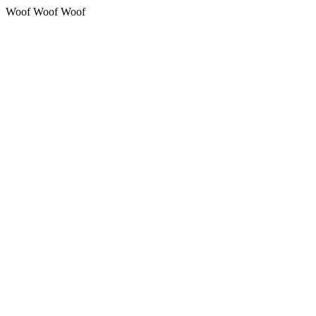
Woof Woof Woof