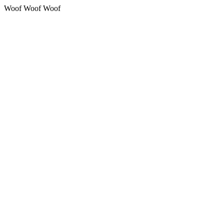
Woof Woof Woof