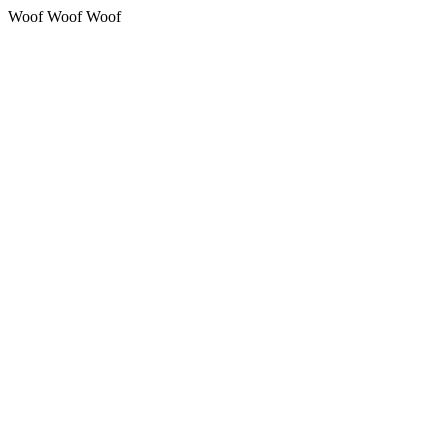
Woof Woof Woof