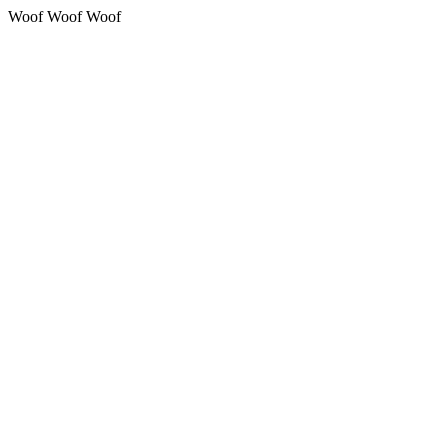
Woof Woof Woof