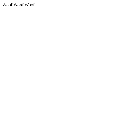
Woof Woof Woof