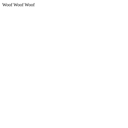
Woof Woof Woof